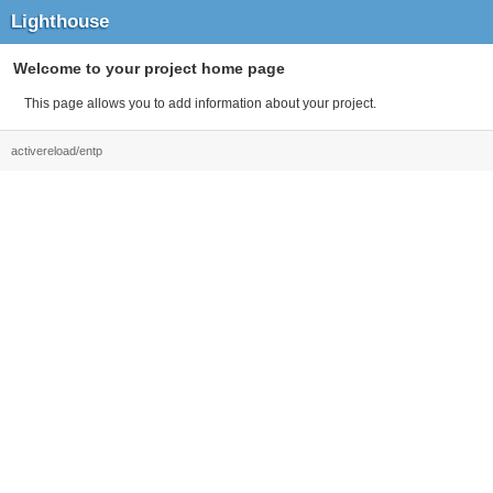
Lighthouse
Welcome to your project home page
This page allows you to add information about your project.
activereload/entp