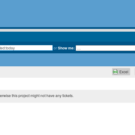
or
Show me:
Excel
therwise this project might not have any tickets.