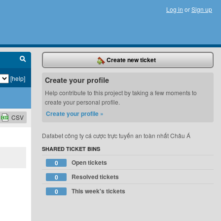
Log in
or
Sign up
Create new ticket
[help]
Create your profile
Help contribute to this project by taking a few moments to
create your personal profile.
Create your profile »
CSV
Dafabet công ty cá cược trực tuyến an toàn nhất Châu Á
SHARED TICKET BINS
Open tickets
0
Resolved tickets
0
This week's tickets
0