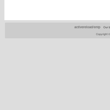
activereload/entp
Our b
Copyright 