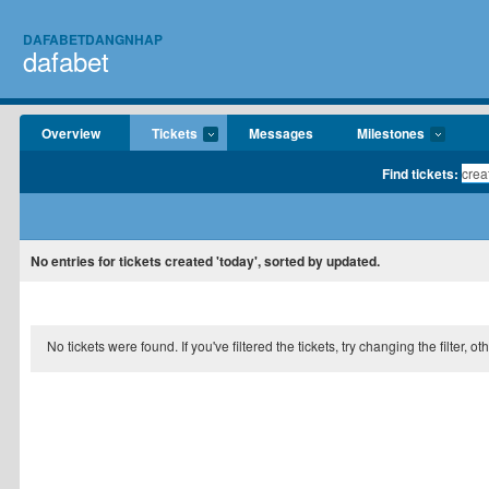
DAFABETDANGNHAP
dafabet
Overview
Tickets
Messages
Milestones
Find tickets:
No entries for tickets created 'today', sorted by updated.
No tickets were found. If you've filtered the tickets, try changing the filter, o