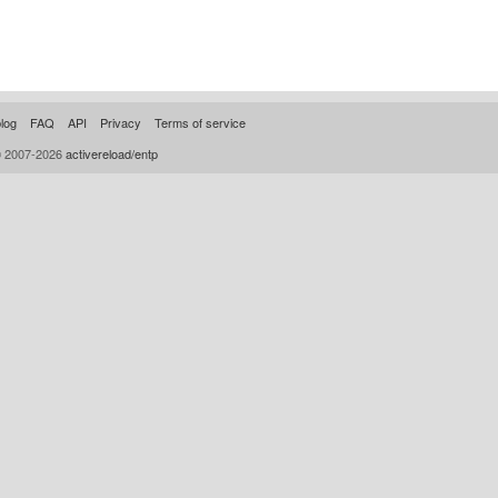
log
FAQ
API
Privacy
Terms of service
© 2007-2026
activereload/entp